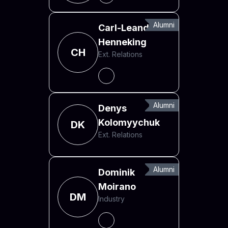
Alumni
Carl-Leander
Henneking
CH
Ext. Relations
Alumni
Denys
Kolomyychuk
DK
Ext. Relations
Alumni
Dominik
Moirano
DM
Industry