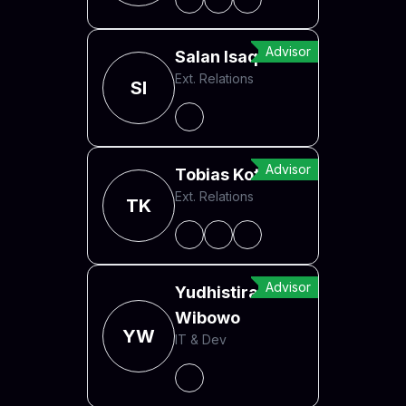
Advisor
Salan Isaqzoi
Ext. Relations
SI
Advisor
Tobias Kotzian
Ext. Relations
TK
Advisor
Yudhistira Arief
Wibowo
YW
IT & Dev