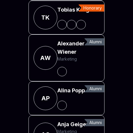
Honorary
Tobias Krug
TK
Alumni
Alexander
Wiener
AW
Marketing
Alumni
Alina Popp
AP
Alumni
Anja Geiger
Marketing