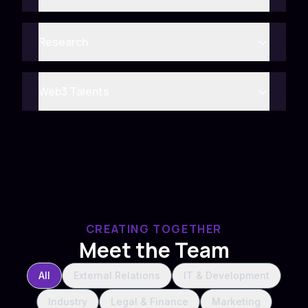
Research
Web3 Talents
CREATING TOGETHER
Meet the Team
All
External Relations
IT & Development
Industry
Legal & Finance
Marketing