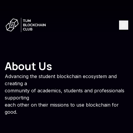
About Us
Advancing the student blockchain ecosystem and
creating a
community of academics, students and professionals
supporting
each other on their missions to use blockchain for
good.