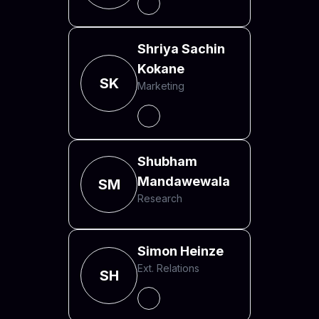
Shriya Sachin
Kokane
SK
Marketing
Shubham
Mandawewala
SM
Research
Simon Heinze
Ext. Relations
SH