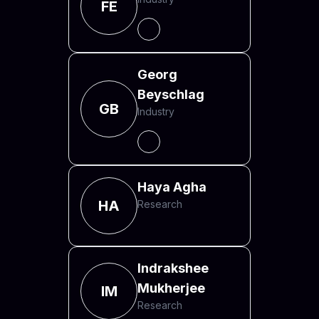
FE
Georg
Beyschlag
GB
Industry
Haya Agha
HA
Research
Indrakshee
Mukherjee
IM
Research