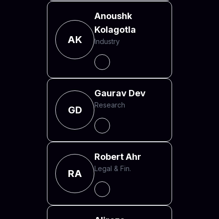
Anoushk
Kolagotla
AK
Industry
Gaurav Dev
Research
GD
Robert Ahr
Legal & Fin.
RA