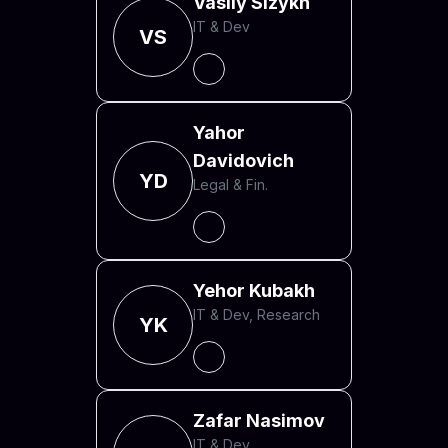
Vasily Sizykh
IT & Dev
VS
Yahor
Davidovich
YD
Legal & Fin.
Yehor Kubakh
IT & Dev, Research
YK
Zafar Nasimov
IT & Dev