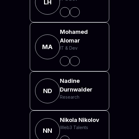
LH
Mohamed
Alomar
MA
IT & Dev
Nadine
Durnwalder
ND
Research
Nikola Nikolov
Web3 Talents
NN