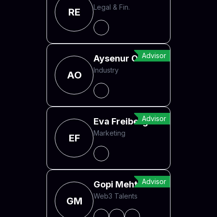
Legal & Fin.
RE
Advisor
Aysenur Ozbek
Industry
AO
Advisor
Eva Freiberger
Marketing
EF
Advisor
Gopi Mehta
Web3 Talents
GM