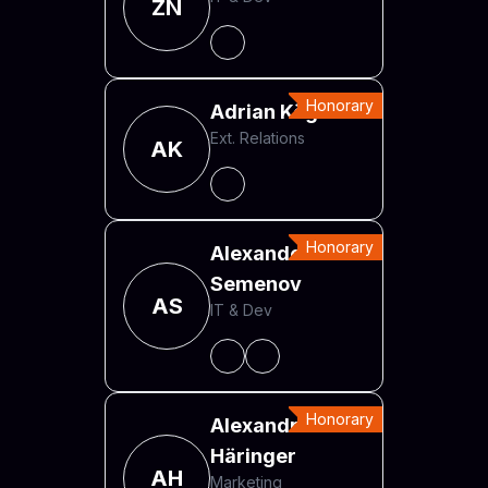
ZN
Honorary
Adrian Kögl
Ext. Relations
AK
Honorary
Alexander
Semenov
AS
IT & Dev
Honorary
Alexandra
Häringer
AH
Marketing