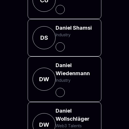
CU
Daniel Shamsi
Industry
DS
Daniel
Wiedenmann
DW
Industry
Daniel
Wollschläger
DW
Web3 Talents