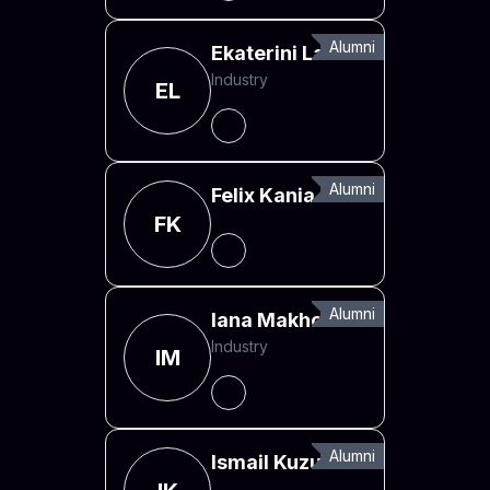
Alumni
Ekaterini Laro
Industry
EL
Alumni
Felix Kania
FK
Alumni
Iana Makhonina
Industry
IM
Alumni
Ismail Kuzu