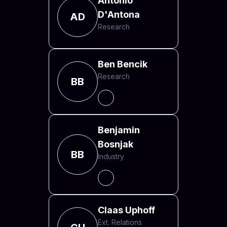
Antonio
D'Antona
AD
Research
Ben Bencik
Research
BB
Benjamin
Bosnjak
BB
Industry
Claas Uphoff
Ext. Relations