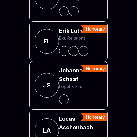
Honorary
Erik Lüth
Ext. Relations
EL
Honorary
Johannes
Schaaf
JS
Legal & Fin.
Honorary
Lucas
Aschenbach
LA