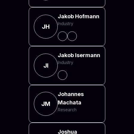
Jakob Hofmann
Industry
JH
Jakob Isermann
Industry
JI
Johannes
Machata
JM
Research
Joshua