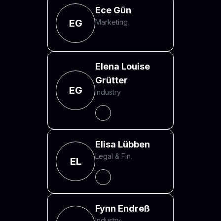
Ece Gün
EG
Marketing
Elena Louise
Grütter
EG
Industry
Elisa Lübben
Legal & Fin.
EL
Fynn Endreß
Industry