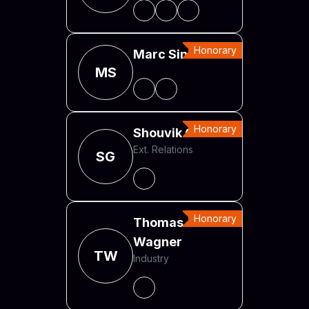
Honorary
Marc Sinner
MS
Honorary
Shouvik Ghosh
Ext. Relations
SG
Honorary
Thomas
Wagner
TW
Industry