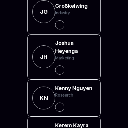
Großkelwing
JG
Industry
Joshua
Heyenga
JH
Marketing
Kenny Nguyen
Research
KN
Kerem Kayra