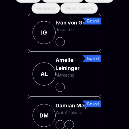
Research
Web3 Talents
Board
Ivan von Greiff
Research
IG
Board
Amelie
Leininger
AL
Marketing
Board
Damian Mayr
Web3 Talents
DM