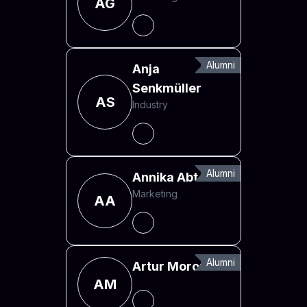
AG
Alumni
Anja
Senkmüller
AS
Industry
Alumni
Annika Abt
Marketing
AA
Alumni
Artur Morozas
AM