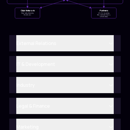
Club Network
Partners
Students, Alumnis,
VC, Companies,
Members
Blockchain Clubs,
Universities
External Relations
IT & Development
Industry
Legal & Finance
Marketing