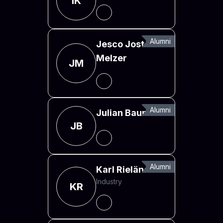
IK
Alumni
Jesco Jost
Melzer
JM
Alumni
Julian Baumann
JB
Alumni
Karl Rieländer
Industry
KR