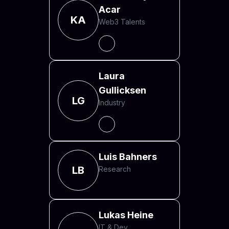
Acar
KA
Web3 Talents
Laura
Gullicksen
LG
Industry
Luis Bahners
LB
Research
Lukas Heine
IT & Dev