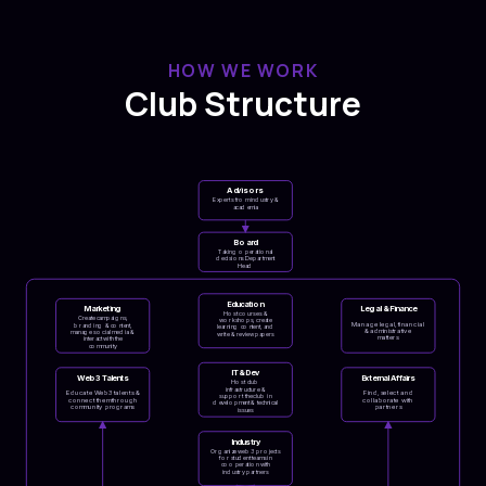
HOW WE WORK
Club Structure
Advisors
Experts from industry &
academia
Board
Taking operational
decisions Department
Head
Education
Marketing
Legal & Finance
Host courses &
Create campaigns,
workshops, create
Manage legal, financial
branding & content,
learning content, and
& administrative
manage social media &
write & review papers
matters
interact with the
community
IT & Dev
Web3 Talents
External Affairs
Host club
infrastructure &
Educate Web3 talents &
Find, select and
support the club in
connect them through
collaborate with
development & technical
community programs
partners
issues
Industry
Organize web3 projects
for student teams in
cooperation with
industry partners