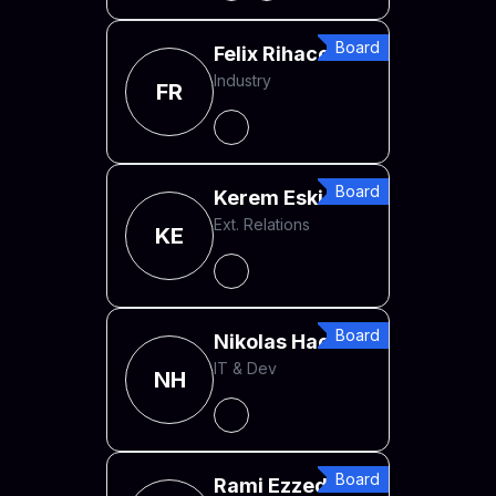
Board
Felix Rihacek
Industry
FR
Board
Kerem Eskici
Ext. Relations
KE
Board
Nikolas Hack
IT & Dev
NH
Board
Rami Ezzeddine