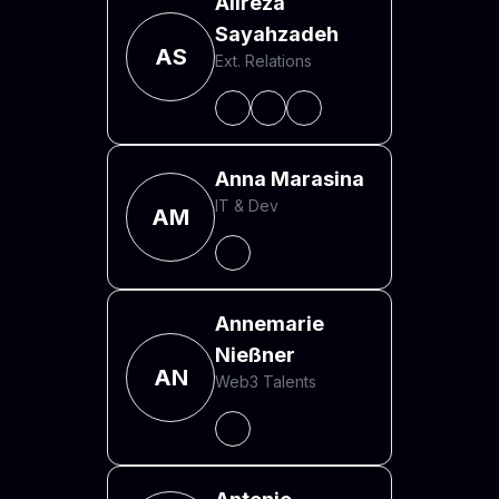
Alireza
Sayahzadeh
AS
Ext. Relations
Anna Marasina
IT & Dev
AM
Annemarie
Nießner
AN
Web3 Talents