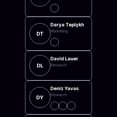
Darya Teplykh
Marketing
DT
David Lauer
DL
Research
Deniz Yavas
Research
DY