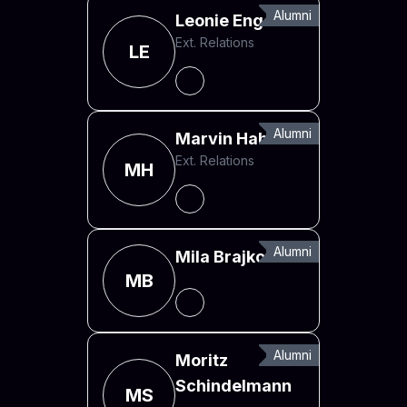
Alumni
Leonie Engel
Ext. Relations
LE
Alumni
Marvin Hahn
Ext. Relations
MH
Alumni
Mila Brajkovska
MB
Alumni
Moritz
Schindelmann
MS