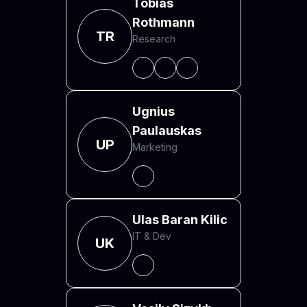
Tobias
Rothmann
TR
Research
Ugnius
Paulauskas
UP
Marketing
Ulas Baran Kilic
IT & Dev
UK