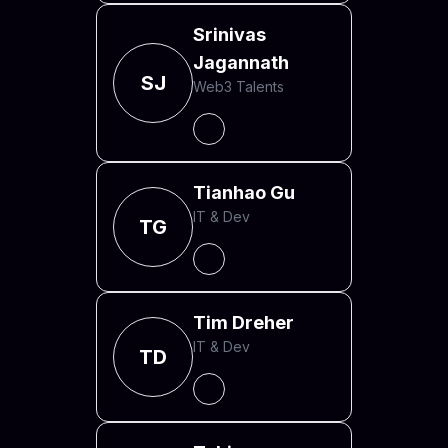
Srinivas
Jagannath
SJ
Web3 Talents
Tianhao Gu
IT & Dev
TG
Tim Dreher
IT & Dev
TD